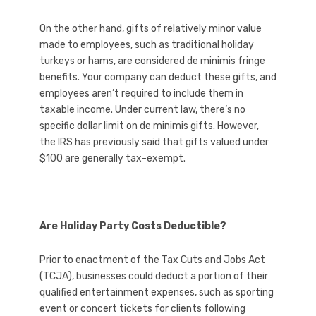
On the other hand, gifts of relatively minor value
made to employees, such as traditional holiday
turkeys or hams, are considered de minimis fringe
benefits. Your company can deduct these gifts, and
employees aren’t required to include them in
taxable income. Under current law, there’s no
specific dollar limit on de minimis gifts. However,
the IRS has previously said that gifts valued under
$100 are generally tax-exempt.
Are Holiday Party Costs Deductible?
Prior to enactment of the Tax Cuts and Jobs Act
(TCJA), businesses could deduct a portion of their
qualified entertainment expenses, such as sporting
event or concert tickets for clients following