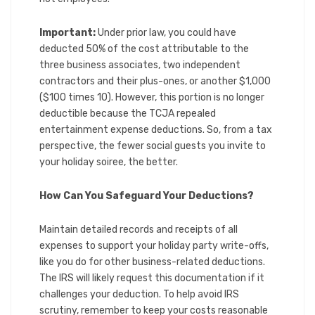
Important:
Under prior law, you could have
deducted 50% of the cost attributable to the
three business associates, two independent
contractors and their plus-ones, or another $1,000
($100 times 10). However, this portion is no longer
deductible because the TCJA repealed
entertainment expense deductions. So, from a tax
perspective, the fewer social guests you invite to
your holiday soiree, the better.
How Can You Safeguard Your Deductions?
Maintain detailed records and receipts of all
expenses to support your holiday party write-offs,
like you do for other business-related deductions.
The IRS will likely request this documentation if it
challenges your deduction. To help avoid IRS
scrutiny, remember to keep your costs reasonable