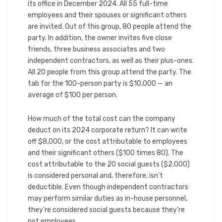
its office in December 2024. All 55 full-time
employees and their spouses or significant others
are invited. Out of this group, 80 people attend the
party. In addition, the owner invites five close
friends, three business associates and two
independent contractors, as well as their plus-ones.
All 20 people from this group attend the party. The
tab for the 100-person party is $10,000 — an
average of $100 per person.
How much of the total cost can the company
deduct on its 2024 corporate return? It can write
off $8,000, or the cost attributable to employees
and their significant others ($100 times 80). The
cost attributable to the 20 social guests ($2,000)
is considered personal and, therefore, isn’t
deductible. Even though independent contractors
may perform similar duties as in-house personnel,
they’re considered social guests because they’re
not employees.