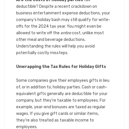
deductible? Despite a recent crackdown on
business entertainment expense deductions, your
company’s holiday bash may still qualify for write-
offs for the 2024 tax year. You might even be
allowed to write off the
entire
cost, unlike most
other meal and beverage deductions.
Understanding the rules will help you avoid
potentially costly missteps.
Unwrapping the Tax Rules for Holiday Gifts
Some companies give their employees gifts in lieu
of, or in addition to, holiday parties. Cash or cash-
equivalent gifts generally are deductible for your
company, but they’re taxable to employees. For
example, year-end bonuses are taxed as regular
wages. If you give gift cards or similar items,
they’re also treated as taxable income to
employees.