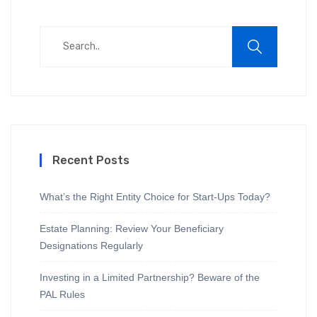
Recent Posts
What’s the Right Entity Choice for Start-Ups Today?
Estate Planning: Review Your Beneficiary
Designations Regularly
Investing in a Limited Partnership? Beware of the
PAL Rules