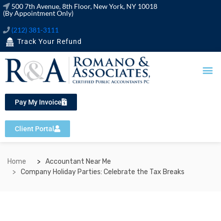
500 7th Avenue, 8th Floor, New York, NY 10018
(By Appointment Only)
(212) 381-3111
Track Your Refund
OUR SERVICES
FINANCIAL TOOLS
Pay My Invoice
Client Portal
Home
Accountant Near Me
Company Holiday Parties: Celebrate the Tax Breaks