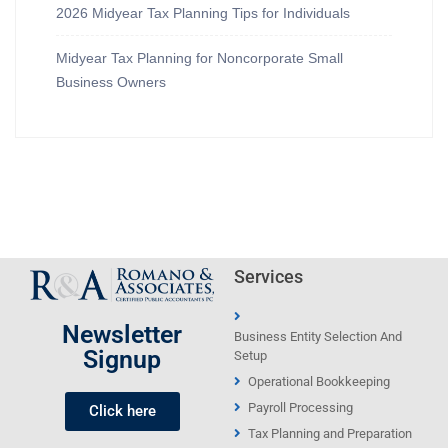
2026 Midyear Tax Planning Tips for Individuals
Midyear Tax Planning for Noncorporate Small
Business Owners
Services
Newsletter
Business Entity Selection And
Signup
Setup
Operational Bookkeeping
Payroll Processing
Click here
Tax Planning and Preparation