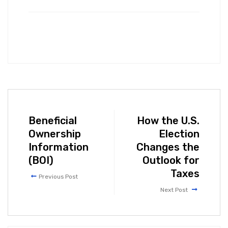
Beneficial
How the U.S.
Ownership
Election
Information
Changes the
(BOI)
Outlook for
Taxes
Previous Post
Next Post