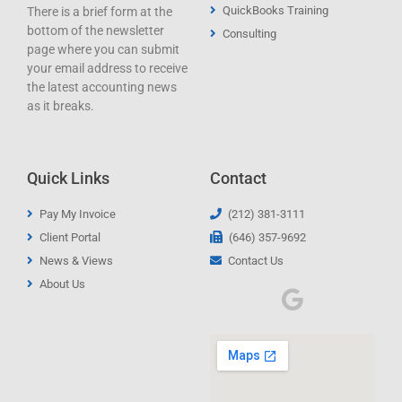
QuickBooks Training
There is a brief form at the
bottom of the newsletter
Consulting
page where you can submit
your email address to receive
the latest accounting news
as it breaks.
Quick Links
Contact
Pay My Invoice
(212) 381-3111
Client Portal
(646) 357-9692
News & Views
Contact Us
About Us