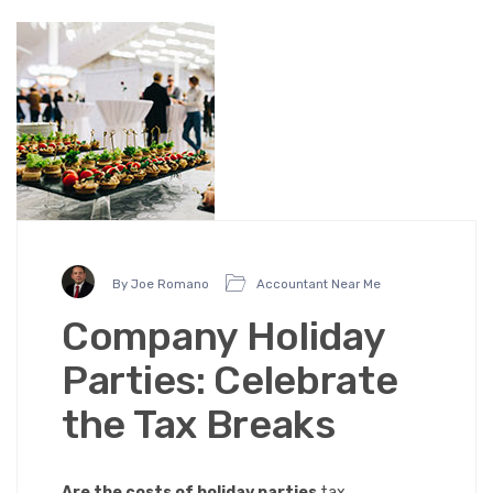
By Joe Romano
Accountant Near Me
Company Holiday
Parties: Celebrate
the Tax Breaks
Are the costs of holiday parties
tax