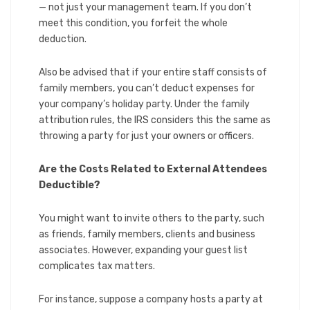
— not just your management team. If you don’t
meet this condition, you forfeit the whole
deduction.
Also be advised that if your entire staff consists of
family members, you can’t deduct expenses for
your company’s holiday party. Under the family
attribution rules, the IRS considers this the same as
throwing a party for just your owners or officers.
Are the Costs Related to External Attendees
Deductible?
You might want to invite others to the party, such
as friends, family members, clients and business
associates. However, expanding your guest list
complicates tax matters.
For instance, suppose a company hosts a party at