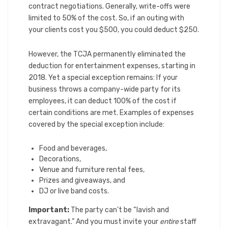
contract negotiations. Generally, write-offs were
limited to 50% of the cost. So, if an outing with
your clients cost you $500, you could deduct $250.
However, the TCJA permanently eliminated the
deduction for entertainment expenses, starting in
2018. Yet a special exception remains: If your
business throws a company-wide party for its
employees, it can deduct 100% of the cost if
certain conditions are met. Examples of expenses
covered by the special exception include:
Food and beverages,
Decorations,
Venue and furniture rental fees,
Prizes and giveaways, and
DJ or live band costs.
Important:
The party can’t be “lavish and
extravagant.” And you must invite your
entire
staff