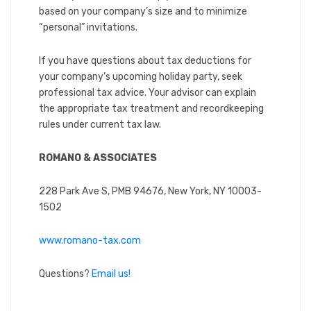
based on your company’s size and to minimize
“personal” invitations.
If you have questions about tax deductions for
your company’s upcoming holiday party, seek
professional tax advice. Your advisor can explain
the appropriate tax treatment and recordkeeping
rules under current tax law.
ROMANO & ASSOCIATES
228 Park Ave S, PMB 94676, New York, NY 10003-
1502
www.romano-tax.com
Questions?
Email us!