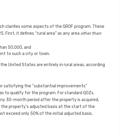
ch clarifies some aspects of the QROF program. These
 First, it defines “rural area” as any area
other than
:
than 50,000, and
nt to such a city or town.
he United States are entirely in rural areas, according
or satisfying the “substantial improvements”
eas to qualify for the program. For standard QOZs,
 any 30-month period after the property is acquired,
the property’s adjusted basis at the start of the
st exceed only 50% of the initial adjusted basis.