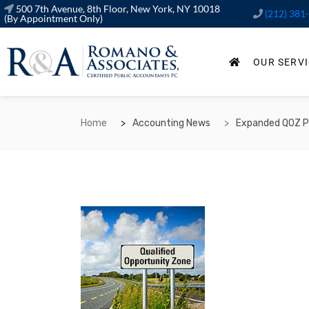
500 7th Avenue, 8th Floor, New York, NY 10018
(212) 381
(By Appointment Only)
OUR SERV
Home
Accounting News
Expanded QOZ Pr