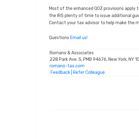
Most of the enhanced QOZ provisions apply t
the IRS plenty of time to issue additional g
Contact your tax advisor to help make the mo
Questions
Email us!
Romano & Associates
228 Park Ave. S, PMB 94676, New York, NY 
romano-tax.com
Feedback
|
Refer Colleague