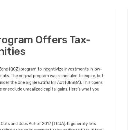
ogram Offers Tax-
ities
Zone (QOZ) program to incentivize investments in low-
aks. The original program was scheduled to expire, but
der the One Big Beautiful Bill Act (OBBBA). This opens
e or exclude unrealized capital gains. Here’s what you
uts and Jobs Act of 2017 (TCJA). It generally lets