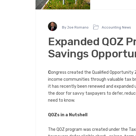
By Joe Romano
Accounting News
Expanded QOZ Pr
Savings Opportun
C
ongress created the Qualified Opportunity 
income communities through valuable tax bre
it has recently been renewed and expanded un
the door for savvy taxpayers to defer, reduc
need to know.
QOZs in a Nutshell
The QOZ program was created under the Tax C