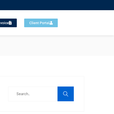
nvoice
Client Portal