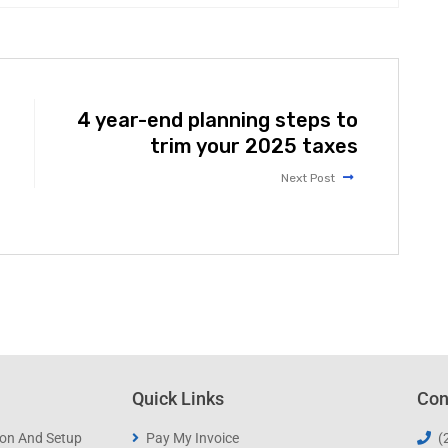
4 year-end planning steps to
trim your 2025 taxes
Next Post
Quick Links
Con
ion And Setup
Pay My Invoice
(