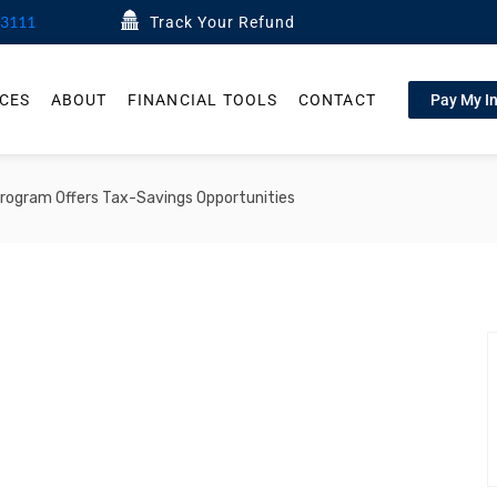
-3111
Track Your Refund
ICES
ABOUT
FINANCIAL TOOLS
CONTACT
Pay My I
ogram Offers Tax-Savings Opportunities