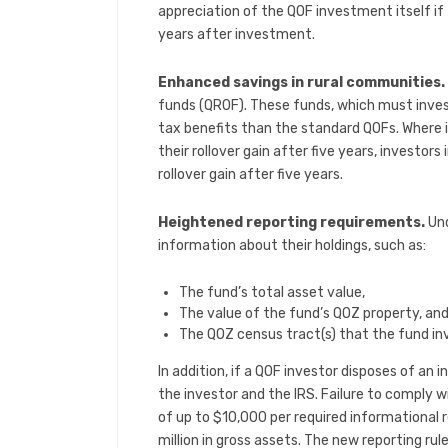
appreciation of the QOF investment itself if 
years after investment.
Enhanced savings in rural communities.
funds (QROF). These funds, which must inves
tax benefits than the standard QOFs. Where in
their rollover gain after five years, investors
rollover gain after five years.
Heightened reporting requirements.
Un
information about their holdings, such as:
The fund’s total asset value,
The value of the fund’s QOZ property, an
The QOZ census tract(s) that the fund inv
In addition, if a QOF investor disposes of an
the investor and the IRS. Failure to comply w
of up to $10,000 per required informational 
million in gross assets. The new reporting rul