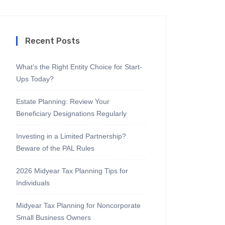
Recent Posts
What’s the Right Entity Choice for Start-
Ups Today?
Estate Planning: Review Your
Beneficiary Designations Regularly
Investing in a Limited Partnership?
Beware of the PAL Rules
2026 Midyear Tax Planning Tips for
Individuals
Midyear Tax Planning for Noncorporate
Small Business Owners