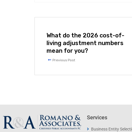
What do the 2026 cost-of-
living adjustment numbers
mean for you?
Previous Post
Services
Business Entity Select