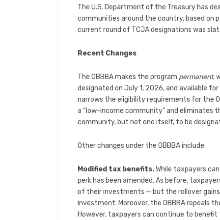
The U.S. Department of the Treasury has de
communities around the country, based on p
current round of TCJA designations was sla
Recent Changes
The OBBBA makes the program
permanent
, 
designated on July 1, 2026, and available fo
narrows the eligibility requirements for the 
a “low-income community” and eliminates the
community, but not one itself, to be designa
Other changes under the OBBBA include:
Modified tax benefits.
While taxpayers can s
perk has been amended. As before, taxpayers 
of their investments — but the rollover gains
investment. Moreover, the OBBBA repeals the
However, taxpayers can continue to benefit 