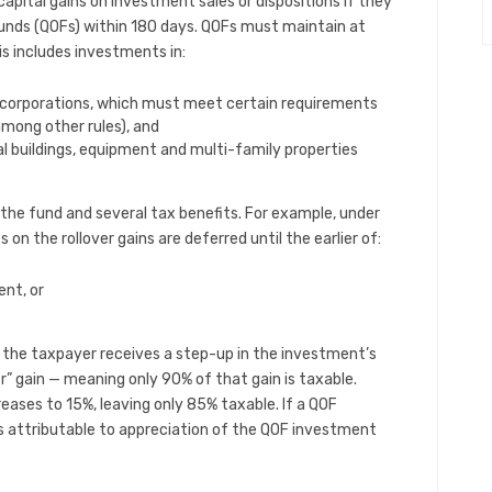
capital gains on investment sales or dispositions if they
 funds (QOFs) within 180 days. QOFs must maintain at
is includes investments in:
r corporations, which must meet certain requirements
among other rules), and
 buildings, equipment and multi-family properties
 the fund and several tax benefits. For example, under
 on the rollover gains are deferred until the earlier of:
nt, or
, the taxpayer receives a step-up in the investment’s
ver” gain — meaning only 90% of that gain is taxable.
reases to 15%, leaving only 85% taxable. If a QOF
ins attributable to appreciation of the QOF investment