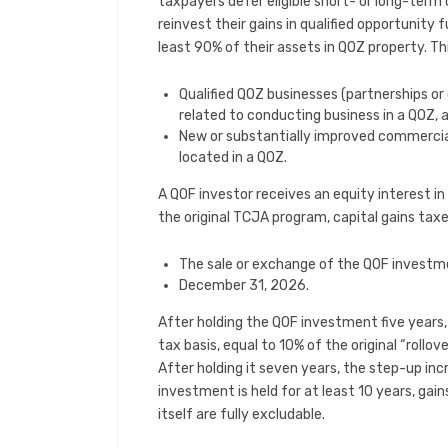
taxpayers defer eligible short- or long-term 
reinvest their gains in qualified opportunity
least 90% of their assets in QOZ property. Th
Qualified QOZ businesses (partnerships o
related to conducting business in a QOZ, 
New or substantially improved commercial
located in a QOZ.
A QOF investor receives an equity interest in
the original TCJA program, capital gains taxes
The sale or exchange of the QOF investme
December 31, 2026.
After holding the QOF investment five years
tax basis, equal to 10% of the original “rollo
After holding it seven years, the step-up inc
investment is held for at least 10 years, ga
itself are fully excludable.