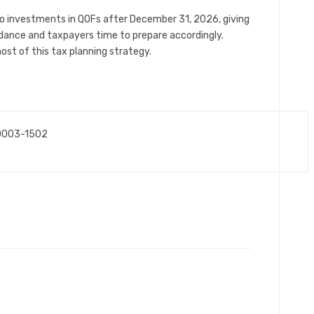
o investments in QOFs after December 31, 2026, giving
uidance and taxpayers time to prepare accordingly.
st of this tax planning strategy.
10003-1502