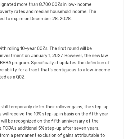
signated more than 8,700 QOZs in low-income
overty rates and median household income. The
ted to expire on December 28, 2028.
with rolling 10-year QOZs. The first round will be
r investment on January 1, 2027. However, the new law
OBBBA program. Specifically, it updates the definition of
 ability for a tract that’s contiguous to a low-income
ted as a QOZ.
till temporarily defer their rollover gains, the step-up
will receive the 10% step-up in basis on the fifth year
 will be recognized on the fifth anniversary of the
 TCJA’s additional 5% step-up after seven years.
from a permanent exclusion of gains attributable to