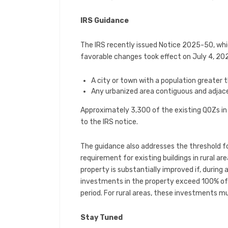
IRS Guidance
The IRS recently issued Notice 2025-50, whi
favorable changes took effect on July 4, 2025.
A city or town with a population greater 
Any urbanized area contiguous and adjace
Approximately 3,300 of the existing QOZs in t
to the IRS notice.
The guidance also addresses the threshold f
requirement for existing buildings in rural ar
property is substantially improved if, during
investments in the property exceed 100% of 
period. For rural areas, these investments mu
Stay Tuned