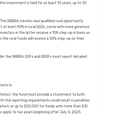
the investment is held for at least 10 years, up to 30
The OBBBA creates new qualified rural opportunity
t at least 90% in rural QOZs, come with more generous
vestors in the latter receive a 10% step-up in basis on
 in the rural funds will receive a 30% step-up on their
der the OBBBA, QOFs and QROFs must report detailed
d
ests in.
 interest, the fund must provide a statement to both
ith the reporting requirements could result in penalties
return, or up to $50,000 for funds with more than $10
es apply to tax years beginning after July 4, 2025.