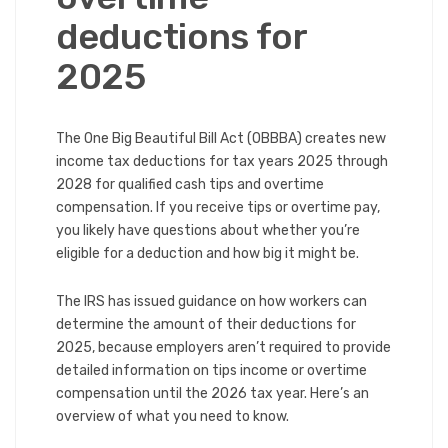
deductions for
2025
The One Big Beautiful Bill Act (OBBBA) creates new
income tax deductions for tax years 2025 through
2028 for qualified cash tips and overtime
compensation. If you receive tips or overtime pay,
you likely have questions about whether you’re
eligible for a deduction and how big it might be.
The IRS has issued guidance on how workers can
determine the amount of their deductions for
2025, because employers aren’t required to provide
detailed information on tips income or overtime
compensation until the 2026 tax year. Here’s an
overview of what you need to know.