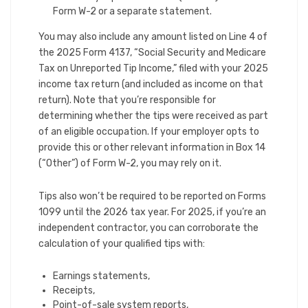
Form W-2 or a separate statement.
You may also include any amount listed on Line 4 of
the 2025 Form 4137, “Social Security and Medicare
Tax on Unreported Tip Income,” filed with your 2025
income tax return (and included as income on that
return). Note that you’re responsible for
determining whether the tips were received as part
of an eligible occupation. If your employer opts to
provide this or other relevant information in Box 14
(“Other”) of Form W-2, you may rely on it.
Tips also won’t be required to be reported on Forms
1099 until the 2026 tax year. For 2025, if you’re an
independent contractor, you can corroborate the
calculation of your qualified tips with:
Earnings statements,
Receipts,
Point-of-sale system reports,