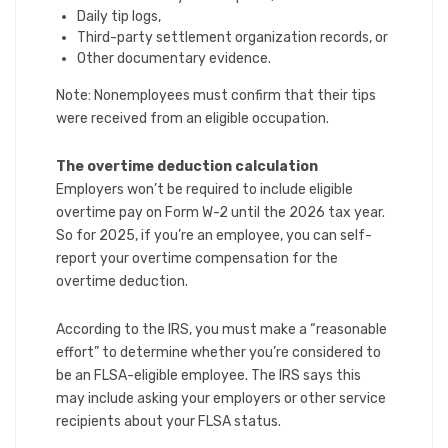
Daily tip logs,
Third-party settlement organization records, or
Other documentary evidence.
Note: Nonemployees must confirm that their tips
were received from an eligible occupation.
The overtime deduction calculation
Employers won’t be required to include eligible
overtime pay on Form W-2 until the 2026 tax year.
So for 2025, if you’re an employee, you can self-
report your overtime compensation for the
overtime deduction.
According to the IRS, you must make a “reasonable
effort” to determine whether you’re considered to
be an FLSA-eligible employee. The IRS says this
may include asking your employers or other service
recipients about your FLSA status.