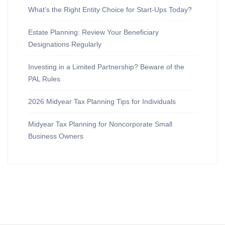
What’s the Right Entity Choice for Start-Ups Today?
Estate Planning: Review Your Beneficiary
Designations Regularly
Investing in a Limited Partnership? Beware of the
PAL Rules
2026 Midyear Tax Planning Tips for Individuals
Midyear Tax Planning for Noncorporate Small
Business Owners