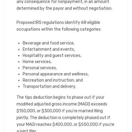
any consequence for nonpayment, in an amount
determined by the payor and without negotiation.
Proposed IRS regulations identify 68 eligible
occupations within the following categories:
Beverage and food service,
Entertainment and events,
Hospitality and guest services,
Home services,
Personal services,
Personal appearance and wellness,
Recreation and instruction, and
Transportation and delivery.
The tips deduction begins to phase out if your
modified adjusted gross income (MAGI) exceeds
$150,000, or $300,000 if you’re married filing
jointly. The deduction is completely phased out if
your MAGI reaches $400,000, or $550,000 if you’re
a joint filer.