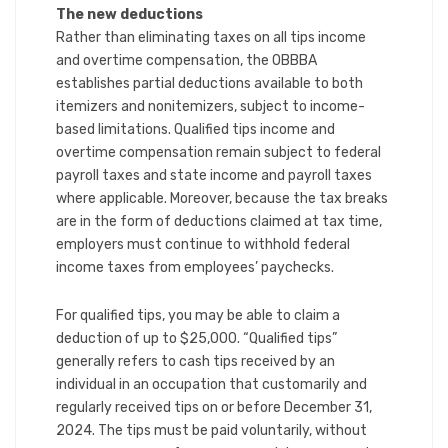
The new deductions
Rather than eliminating taxes on all tips income
and overtime compensation, the OBBBA
establishes partial deductions available to both
itemizers and nonitemizers, subject to income-
based limitations. Qualified tips income and
overtime compensation remain subject to federal
payroll taxes and state income and payroll taxes
where applicable. Moreover, because the tax breaks
are in the form of deductions claimed at tax time,
employers must continue to withhold federal
income taxes from employees’ paychecks.
For qualified tips, you may be able to claim a
deduction of up to $25,000. “Qualified tips”
generally refers to cash tips received by an
individual in an occupation that customarily and
regularly received tips on or before December 31,
2024. The tips must be paid voluntarily, without