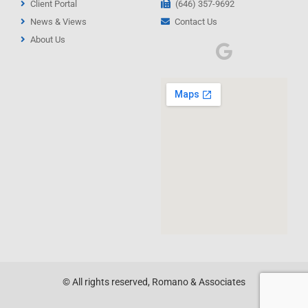
Client Portal
(646) 357-9692
News & Views
Contact Us
About Us
© All rights reserved, Romano & Associates