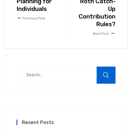
Planning for
Roth Catch-
Individuals
Up
Contribution
Previous Post
Rules?
Next Post
Recent Posts