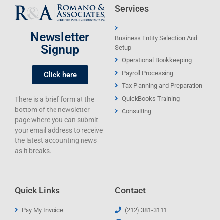
Services
Newsletter
Business Entity Selection And
Signup
Setup
Operational Bookkeeping
Payroll Processing
Click here
Tax Planning and Preparation
QuickBooks Training
There is a brief form at the
bottom of the newsletter
Consulting
page where you can submit
your email address to receive
the latest accounting news
as it breaks.
Quick Links
Contact
Pay My Invoice
(212) 381-3111