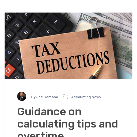
By Joe Romano
Accounting News
Guidance on
calculating tips and
overtime