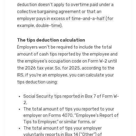
deduction doesn’t apply to overtime paid under a
collective bargaining agreement or that an
employer pays in excess of time-and-a-half (for
example, double-time).
The tips deduction calculation
Employers won’t be required to include the total
amount of cash tips reported by the employee and
the employee’s occupation code on Form W-2 until
the 2026 tax year. So, for 2025, according to the
IRS, if you’re an employee, you can calculate your
tips deduction using:
Social Security tips reported in Box 7 of Form W-
2,
The total amount of tips you reported to your
employer on Forms 4070, “Employee’s Report of
Tips to Employer,” or similar forms, or
The total amount of tips your employer
voluntarily reports in Box 14 (“Other”) of