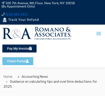
500 7th Avenue, 8th Floor, New York, NY 10018
(By Appointment Only)
(212) 381-3111
Track Your Refund
OUR SERVICES
FINANCIAL TOOLS
Pay My Invoice
Client Portal
Home
Accounting News
Guidance on calculating tips and overtime deductions for
2025