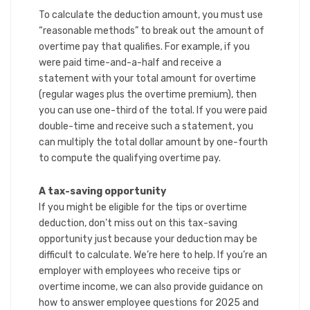
To calculate the deduction amount, you must use
“reasonable methods” to break out the amount of
overtime pay that qualifies. For example, if you
were paid time-and-a-half and receive a
statement with your total amount for overtime
(regular wages plus the overtime premium), then
you can use one-third of the total. If you were paid
double-time and receive such a statement, you
can multiply the total dollar amount by one-fourth
to compute the qualifying overtime pay.
A tax-saving opportunity
If you might be eligible for the tips or overtime
deduction, don’t miss out on this tax-saving
opportunity just because your deduction may be
difficult to calculate. We’re here to help. If you’re an
employer with employees who receive tips or
overtime income, we can also provide guidance on
how to answer employee questions for 2025 and