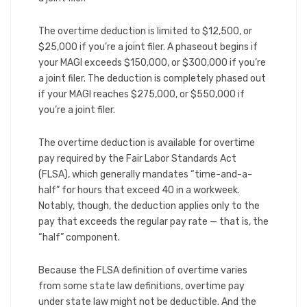
The overtime deduction is limited to $12,500, or
$25,000 if you’re a joint filer. A phaseout begins if
your MAGI exceeds $150,000, or $300,000 if you’re
a joint filer. The deduction is completely phased out
if your MAGI reaches $275,000, or $550,000 if
you’re a joint filer.
The overtime deduction is available for overtime
pay required by the Fair Labor Standards Act
(FLSA), which generally mandates “time-and-a-
half” for hours that exceed 40 in a workweek.
Notably, though, the deduction applies only to the
pay that exceeds the regular pay rate — that is, the
“half” component.
Because the FLSA definition of overtime varies
from some state law definitions, overtime pay
under state law might not be deductible. And the