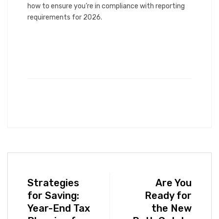
how to ensure you’re in compliance with reporting
requirements for 2026.
Strategies
Are You
for Saving:
Ready for
Year-End Tax
the New